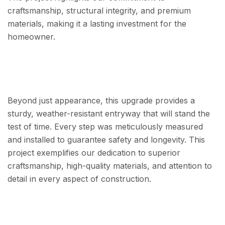
craftsmanship, structural integrity, and premium
materials, making it a lasting investment for the
homeowner.
Beyond just appearance, this upgrade provides a
sturdy, weather-resistant entryway that will stand the
test of time. Every step was meticulously measured
and installed to guarantee safety and longevity. This
project exemplifies our dedication to superior
craftsmanship, high-quality materials, and attention to
detail in every aspect of construction.