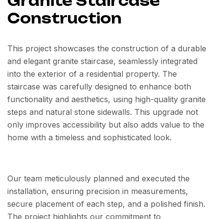
Granite Staircase
Construction
This project showcases the construction of a durable
and elegant granite staircase, seamlessly integrated
into the exterior of a residential property. The
staircase was carefully designed to enhance both
functionality and aesthetics, using high-quality granite
steps and natural stone sidewalls. This upgrade not
only improves accessibility but also adds value to the
home with a timeless and sophisticated look.
Our team meticulously planned and executed the
installation, ensuring precision in measurements,
secure placement of each step, and a polished finish.
The project highlights our commitment to