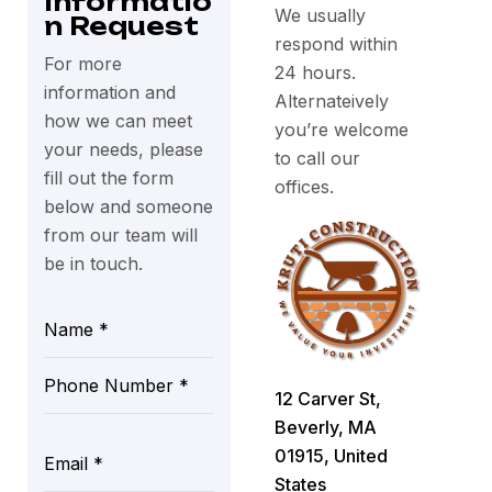
Informatio
We usually
n Request
respond within
For more
24 hours.
information and
Alternateively
how we can meet
you’re welcome
your needs, please
to call our
fill out the form
offices.
below and someone
from our team will
be in touch.
12 Carver St,
Beverly, MA
01915, United
States