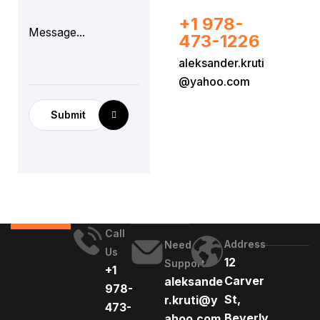
+1 978-
473-1226
aleksander.kruti
@yahoo.com
Submit
Call
Address
Need
Us
12
Support
+1
Carver
aleksande
978-
St,
r.kruti@y
473-
Beverly,
ahoo.com