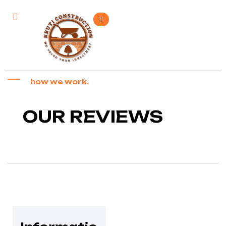
how we work.
OUR REVIEWS